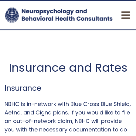
Insurance and Rates
Insurance
NBHC is in-network with Blue Cross Blue Shield,
Aetna, and Cigna plans. If you would like to file
an out-of-network claim, NBHC will provide
you with the necessary documentation to do