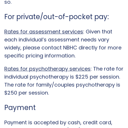
so.
For private/out-of-pocket pay:
Rates for assessment services
: Given that
each individual’s assessment needs vary
widely, please contact NBHC directly for more
specific pricing information.
Rates for psychotherapy services
: The rate for
individual psychotherapy is $225 per session.
The rate for family/couples psychotherapy is
$250 per session.
Payment
Payment is accepted by cash, credit card,