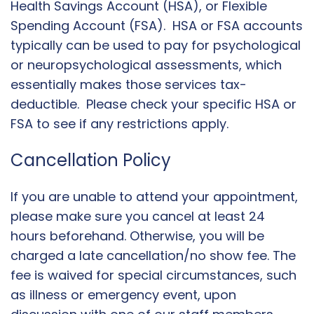
Health Savings Account (HSA), or Flexible
Spending Account (FSA). HSA or FSA accounts
typically can be used to pay for psychological
or neuropsychological assessments, which
essentially makes those services tax-
deductible. Please check your specific HSA or
FSA to see if any restrictions apply.
Cancellation Policy
If you are unable to attend your appointment,
please make sure you cancel at least 24
hours beforehand. Otherwise, you will be
charged a late cancellation/no show fee. The
fee is waived for special circumstances, such
as illness or emergency event, upon