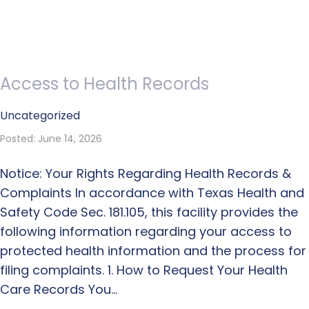
Access to Health Records
Uncategorized
Posted: June 14, 2026
Notice: Your Rights Regarding Health Records &
Complaints In accordance with Texas Health and
Safety Code Sec. 181.105, this facility provides the
following information regarding your access to
protected health information and the process for
filing complaints. 1. How to Request Your Health
Care Records You…