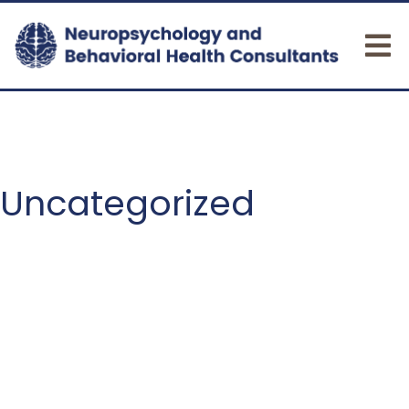
Uncategorized